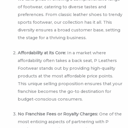
of footwear, catering to diverse tastes and
preferences. From classic leather shoes to trendy
sports footwear, our collection has it all. This
diversity ensures a broad customer base, setting
the stage for a thriving business.
Affordability at its Core:
In a market where
affordability often takes a back seat, P Leathers
Footwear stands out by providing high-quality
products at the most affordable price points.
This unique selling proposition ensures that your
franchise becomes the go-to destination for
budget-conscious consumers.
No Franchise Fees or Royalty Charges:
One of the
most enticing aspects of partnering with P