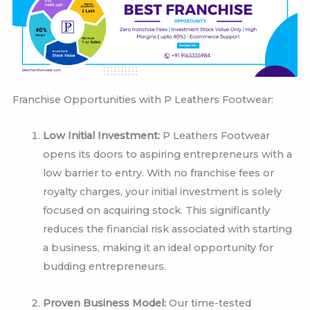
Franchise Opportunities with P Leathers Footwear:
Low Initial Investment:
P Leathers Footwear
opens its doors to aspiring entrepreneurs with a
low barrier to entry. With no franchise fees or
royalty charges, your initial investment is solely
focused on acquiring stock. This significantly
reduces the financial risk associated with starting
a business, making it an ideal opportunity for
budding entrepreneurs.
Proven Business Model:
Our time-tested