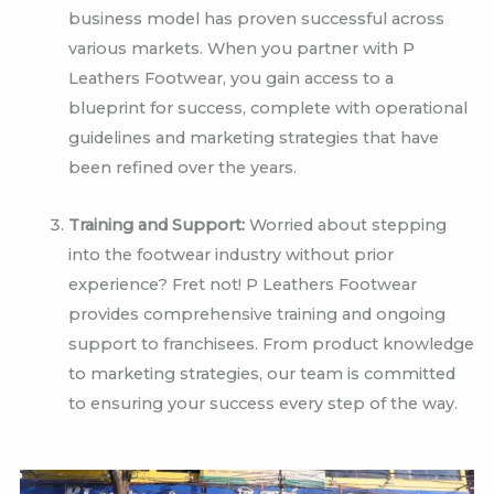
business model has proven successful across
various markets. When you partner with P
Leathers Footwear, you gain access to a
blueprint for success, complete with operational
guidelines and marketing strategies that have
been refined over the years.
Training and Support:
Worried about stepping
into the footwear industry without prior
experience? Fret not! P Leathers Footwear
provides comprehensive training and ongoing
support to franchisees. From product knowledge
to marketing strategies, our team is committed
to ensuring your success every step of the way.