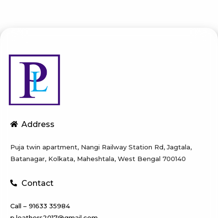
Address
Puja twin apartment, Nangi Railway Station Rd, Jagtala,
Batanagar, Kolkata, Maheshtala, West Bengal 700140
Contact
Call – 91633 35984
p.leathers2017@gmail.com