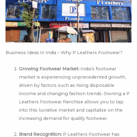
Business Ideas in India – Why P Leathers Footwear?
Growing Footwear Market:
India’s footwear
market is experiencing unprecedented growth,
driven by factors such as rising disposable
income and changing fashion trends. Owning a P
Leathers Footwear franchise allows you to tap
into this lucrative market and capitalize on the
increasing demand for quality footwear.
Brand Recognition:
P Leathers Footwear has