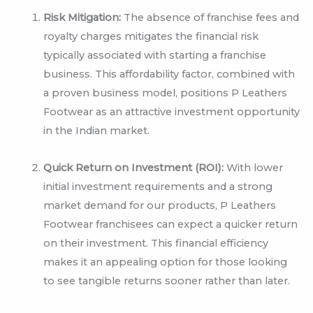
Risk Mitigation:
The absence of franchise fees and
royalty charges mitigates the financial risk
typically associated with starting a franchise
business. This affordability factor, combined with
a proven business model, positions P Leathers
Footwear as an attractive investment opportunity
in the Indian market.
Quick Return on Investment (ROI):
With lower
initial investment requirements and a strong
market demand for our products, P Leathers
Footwear franchisees can expect a quicker return
on their investment. This financial efficiency
makes it an appealing option for those looking
to see tangible returns sooner rather than later.