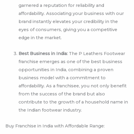
garnered a reputation for reliability and
affordability. Associating your business with our
brand instantly elevates your credibility in the
eyes of consumers, giving you a competitive
edge in the market.
Best Business in India:
The P Leathers Footwear
franchise emerges as one of the best business
opportunities in India, combining a proven
business model with a commitment to
affordability. As a franchisee, you not only benefit
from the success of the brand but also
contribute to the growth of a household name in
the Indian footwear industry.
Buy Franchise in India with Affordable Range: