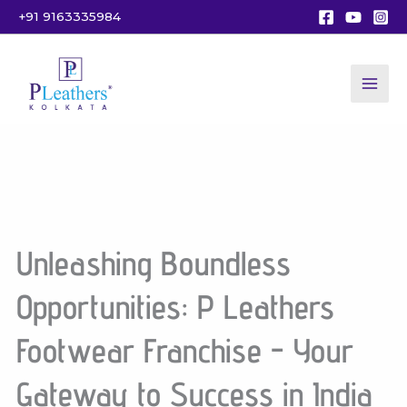
Skip
+91 9163335984
to
content
Unleashing Boundless
Opportunities: P Leathers
Footwear Franchise - Your
Gateway to Success in India