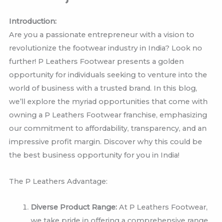
Introduction:
Are you a passionate entrepreneur with a vision to
revolutionize the footwear industry in India? Look no
further! P Leathers Footwear presents a golden
opportunity for individuals seeking to venture into the
world of business with a trusted brand. In this blog,
we’ll explore the myriad opportunities that come with
owning a P Leathers Footwear franchise, emphasizing
our commitment to affordability, transparency, and an
impressive profit margin. Discover why this could be
the best business opportunity for you in India!
The P Leathers Advantage:
Diverse Product Range:
At P Leathers Footwear,
we take pride in offering a comprehensive range