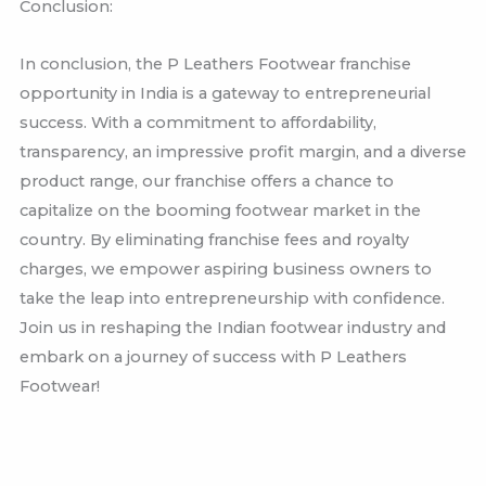
Conclusion:
In conclusion, the P Leathers Footwear franchise
opportunity in India is a gateway to entrepreneurial
success. With a commitment to affordability,
transparency, an impressive profit margin, and a diverse
product range, our franchise offers a chance to
capitalize on the booming footwear market in the
country. By eliminating franchise fees and royalty
charges, we empower aspiring business owners to
take the leap into entrepreneurship with confidence.
Join us in reshaping the Indian footwear industry and
embark on a journey of success with P Leathers
Footwear!