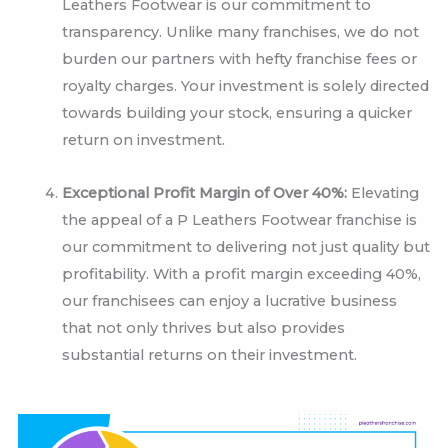
Leathers Footwear is our commitment to
transparency. Unlike many franchises, we do not
burden our partners with hefty franchise fees or
royalty charges. Your investment is solely directed
towards building your stock, ensuring a quicker
return on investment.
Exceptional Profit Margin of Over 40%:
Elevating
the appeal of a P Leathers Footwear franchise is
our commitment to delivering not just quality but
profitability. With a profit margin exceeding 40%,
our franchisees can enjoy a lucrative business
that not only thrives but also provides
substantial returns on their investment.